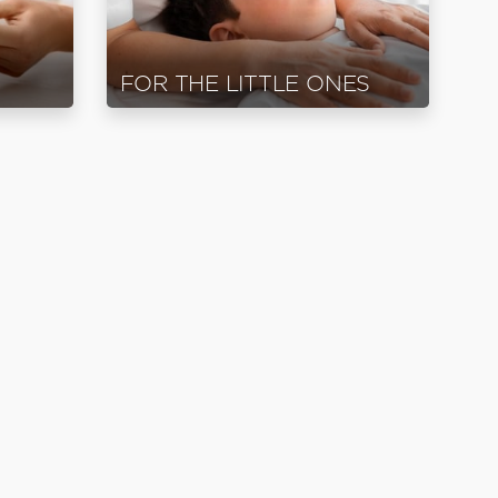
FOR THE LITTLE ONES