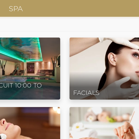
SPA
CUIT 10:00 TO
FACIALS