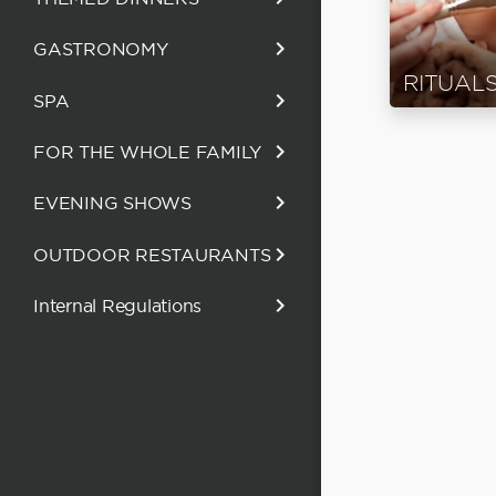
keyboard_arrow_right
GASTRONOMY
RITUAL
keyboard_arrow_right
SPA
keyboard_arrow_right
FOR THE WHOLE FAMILY
keyboard_arrow_right
EVENING SHOWS
keyboard_arrow_right
OUTDOOR RESTAURANTS
keyboard_arrow_right
Internal Regulations