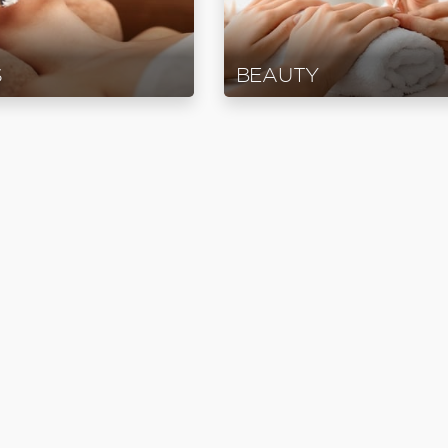
S
BEAUTY