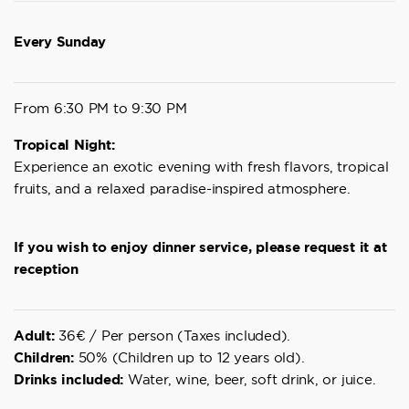
Every Sunday
From 6:30 PM to 9:30 PM
Tropical Night:
Experience an exotic evening with fresh flavors, tropical
fruits, and a relaxed paradise-inspired atmosphere.
If you wish to enjoy dinner service, please request it at
reception
Adult:
36€ / Per person (Taxes included).
Children:
50% (Children up to 12 years old).
Drinks included:
Water, wine, beer, soft drink, or juice.