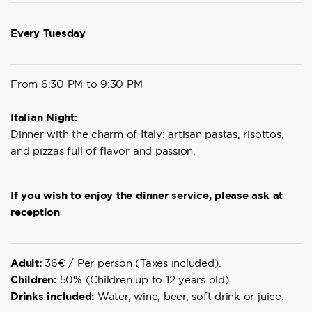
Every Tuesday
From 6:30 PM to 9:30 PM
Italian Night:
Dinner with the charm of Italy: artisan pastas, risottos,
and pizzas full of flavor and passion.
If you wish to enjoy the dinner service, please ask at
reception
Adult:
36€ / Per person (Taxes included).
Children:
50% (Children up to 12 years old).
Drinks included:
Water, wine, beer, soft drink or juice.